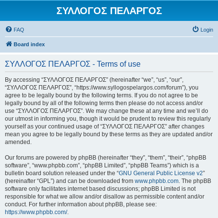
ΣΥΛΛΟΓΟΣ ΠΕΛΑΡΓΟΣ
FAQ
Login
Board index
ΣΥΛΛΟΓΟΣ ΠΕΛΑΡΓΟΣ - Terms of use
By accessing “ΣΥΛΛΟΓΟΣ ΠΕΛΑΡΓΟΣ” (hereinafter “we”, “us”, “our”,
“ΣΥΛΛΟΓΟΣ ΠΕΛΑΡΓΟΣ”, “https://www.syllogospelargos.com/forum”), you
agree to be legally bound by the following terms. If you do not agree to be
legally bound by all of the following terms then please do not access and/or
use “ΣΥΛΛΟΓΟΣ ΠΕΛΑΡΓΟΣ”. We may change these at any time and we’ll do
our utmost in informing you, though it would be prudent to review this regularly
yourself as your continued usage of “ΣΥΛΛΟΓΟΣ ΠΕΛΑΡΓΟΣ” after changes
mean you agree to be legally bound by these terms as they are updated and/or
amended.
Our forums are powered by phpBB (hereinafter “they”, “them”, “their”, “phpBB
software”, “www.phpbb.com”, “phpBB Limited”, “phpBB Teams”) which is a
bulletin board solution released under the “
GNU General Public License v2
”
(hereinafter “GPL”) and can be downloaded from
www.phpbb.com
. The phpBB
software only facilitates internet based discussions; phpBB Limited is not
responsible for what we allow and/or disallow as permissible content and/or
conduct. For further information about phpBB, please see:
https://www.phpbb.com/
.