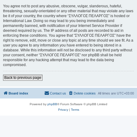
You agree not to post any abusive, obscene, vulgar, slanderous, hateful,
threatening, sexually-orientated or any other material that may violate any laws
be it of your country, the country where “ΣΥΛΛΟΓΟΣ ΠΕΛΑΡΓΟΣ” is hosted or
International Law. Doing so may lead to you being immediately and
permanently banned, with notification of your Internet Service Provider if
deemed required by us. The IP address of all posts are recorded to aid in
enforcing these conditions. You agree that “ΣΥΛΛΟΓΟΣ ΠΕΛΑΡΓΟΣ” have the
right to remove, edit, move or close any topic at any time should we see fit. As a
user you agree to any information you have entered to being stored in a
database. While this information will not be disclosed to any third party without
your consent, neither “ΣΥΛΛΟΓΟΣ ΠΕΛΑΡΓΟΣ” nor phpBB shall be held
responsible for any hacking attempt that may lead to the data being
compromised.
Back to previous page
Board index
Contact us
Delete cookies
All times are
UTC+03:00
Powered by
phpBB
® Forum Software © phpBB Limited
Privacy
|
Terms