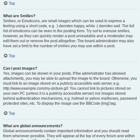
Top
What are Smilies?
Smilies, or Emoticons, are small images which can be used to express a
feeling using a short code, e.g. :) denotes happy, while :( denotes sad. The full
list of emoticons can be seen in the posting form. Try not to overuse smilies,
however, as they can quickly render a post unreadable and a moderator may
edit them out or remove the post altogether. The board administrator may also
have set a limit to the number of smilies you may use within a post.
Top
Can I post images?
Yes, images can be shown in your posts. If the administrator has allowed
attachments, you may be able to upload the image to the board. Otherwise, you
must link to an image stored on a publicly accessible web server, e.g.
http://www.example.com/my-picture.gif. You cannot link to pictures stored on
your own PC (unless it is a publicly accessible server) nor images stored
behind authentication mechanisms, e.g. hotmail or yahoo mailboxes, password
protected sites, etc. To display the image use the BBCode [img] tag.
Top
What are global announcements?
Global announcements contain important information and you should read
them whenever possible. They will appear at the top of every forum and within