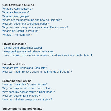
User Levels and Groups
What are Administrators?
What are Moderators?
What are usergroups?
Where are the usergroups and how do I join one?
How do I become a usergroup leader?
Why do some usergroups appear in a different colour?
What is a “Default usergroup”?
What is “The team” link?
Private Messaging
I cannot send private messages!
I keep getting unwanted private messages!
I have received a spamming or abusive email from someone on this board!
Friends and Foes
What are my Friends and Foes lists?
How can I add / remove users to my Friends or Foes list?
Searching the Forums
How can I search a forum or forums?
Why does my search return no results?
Why does my search return a blank page!?
How do I search for members?
How can I find my own posts and topics?
Subscriptions and Bookmarks