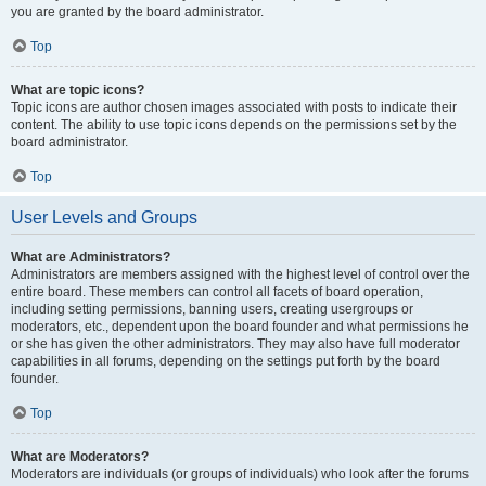
you are granted by the board administrator.
Top
What are topic icons?
Topic icons are author chosen images associated with posts to indicate their
content. The ability to use topic icons depends on the permissions set by the
board administrator.
Top
User Levels and Groups
What are Administrators?
Administrators are members assigned with the highest level of control over the
entire board. These members can control all facets of board operation,
including setting permissions, banning users, creating usergroups or
moderators, etc., dependent upon the board founder and what permissions he
or she has given the other administrators. They may also have full moderator
capabilities in all forums, depending on the settings put forth by the board
founder.
Top
What are Moderators?
Moderators are individuals (or groups of individuals) who look after the forums