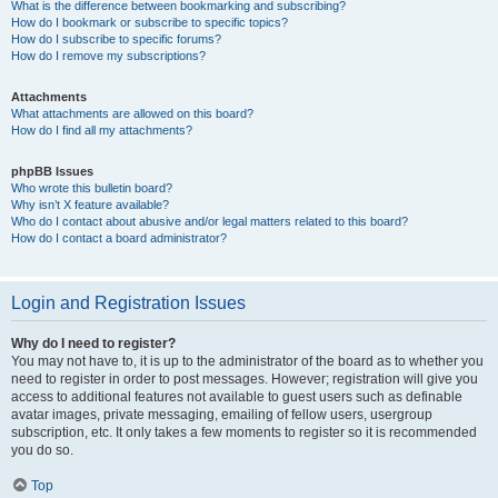
What is the difference between bookmarking and subscribing?
How do I bookmark or subscribe to specific topics?
How do I subscribe to specific forums?
How do I remove my subscriptions?
Attachments
What attachments are allowed on this board?
How do I find all my attachments?
phpBB Issues
Who wrote this bulletin board?
Why isn’t X feature available?
Who do I contact about abusive and/or legal matters related to this board?
How do I contact a board administrator?
Login and Registration Issues
Why do I need to register?
You may not have to, it is up to the administrator of the board as to whether you
need to register in order to post messages. However; registration will give you
access to additional features not available to guest users such as definable
avatar images, private messaging, emailing of fellow users, usergroup
subscription, etc. It only takes a few moments to register so it is recommended
you do so.
Top