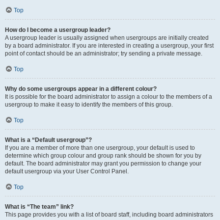
Top
How do I become a usergroup leader?
A usergroup leader is usually assigned when usergroups are initially created
by a board administrator. If you are interested in creating a usergroup, your first
point of contact should be an administrator; try sending a private message.
Top
Why do some usergroups appear in a different colour?
It is possible for the board administrator to assign a colour to the members of a
usergroup to make it easy to identify the members of this group.
Top
What is a “Default usergroup”?
If you are a member of more than one usergroup, your default is used to
determine which group colour and group rank should be shown for you by
default. The board administrator may grant you permission to change your
default usergroup via your User Control Panel.
Top
What is “The team” link?
This page provides you with a list of board staff, including board administrators