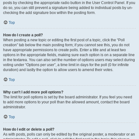
posts by checking the appropriate radio button in the User Control Panel. If you
do so, you can still prevent a signature being added to individual posts by un-
checking the add signature box within the posting form.
Top
How do I create a poll?
When posting a new topic or editing the first post of a topic, click the “Poll
creation” tab below the main posting form; if you cannot see this, you do not
have appropriate permissions to create polls. Enter a title and at least two
options in the appropriate fields, making sure each option is on a separate line
in the textarea. You can also set the number of options users may select during
voting under “Options per user”, a time limit in days for the poll (0 for infinite
duration) and lastly the option to allow users to amend their votes.
Top
Why can’t I add more poll options?
The limit for poll options is set by the board administrator. If you feel you need
to add more options to your poll than the allowed amount, contact the board
administrator.
Top
How do I edit or delete a poll?
As with posts, polls can only be edited by the original poster, a moderator or an