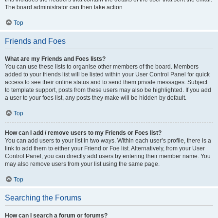
The board administrator can then take action.
Top
Friends and Foes
What are my Friends and Foes lists?
You can use these lists to organise other members of the board. Members
added to your friends list will be listed within your User Control Panel for quick
access to see their online status and to send them private messages. Subject
to template support, posts from these users may also be highlighted. If you add
a user to your foes list, any posts they make will be hidden by default.
Top
How can I add / remove users to my Friends or Foes list?
You can add users to your list in two ways. Within each user’s profile, there is a
link to add them to either your Friend or Foe list. Alternatively, from your User
Control Panel, you can directly add users by entering their member name. You
may also remove users from your list using the same page.
Top
Searching the Forums
How can I search a forum or forums?