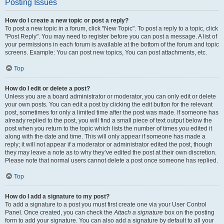
Posting Issues
How do I create a new topic or post a reply?
To post a new topic in a forum, click "New Topic". To post a reply to a topic, click
"Post Reply". You may need to register before you can post a message. A list of
your permissions in each forum is available at the bottom of the forum and topic
screens. Example: You can post new topics, You can post attachments, etc.
Top
How do I edit or delete a post?
Unless you are a board administrator or moderator, you can only edit or delete
your own posts. You can edit a post by clicking the edit button for the relevant
post, sometimes for only a limited time after the post was made. If someone has
already replied to the post, you will find a small piece of text output below the
post when you return to the topic which lists the number of times you edited it
along with the date and time. This will only appear if someone has made a
reply; it will not appear if a moderator or administrator edited the post, though
they may leave a note as to why they’ve edited the post at their own discretion.
Please note that normal users cannot delete a post once someone has replied.
Top
How do I add a signature to my post?
To add a signature to a post you must first create one via your User Control
Panel. Once created, you can check the
Attach a signature
box on the posting
form to add your signature. You can also add a signature by default to all your