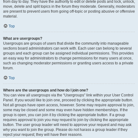
from day to day. They have the authority to edit or delete posts and lock, unlock,
move, delete and split topics in the forum they moderate. Generally, moderators
are present to prevent users from going off-topic or posting abusive or offensive
material.
Top
What are usergroups?
Usergroups are groups of users that divide the community into manageable
sections board administrators can work with. Each user can belong to several
groups and each group can be assigned individual permissions. This provides
an easy way for administrators to change permissions for many users at once,
such as changing moderator permissions or granting users access to a private
forum.
Top
Where are the usergroups and how do I join one?
You can view all usergroups via the “Usergroups” link within your User Control
Panel. If you would like to join one, proceed by clicking the appropriate button.
Not all groups have open access, however. Some may require approval to join,
some may be closed and some may even have hidden memberships. If the
group is open, you can join it by clicking the appropriate button. If a group
requires approval to join you may request to join by clicking the appropriate
button. The user group leader will need to approve your request and may ask
why you want to join the group. Please do not harass a group leader if they
reject your request; they will have their reasons.