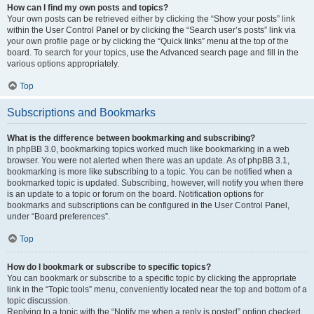
How can I find my own posts and topics?
Your own posts can be retrieved either by clicking the “Show your posts” link
within the User Control Panel or by clicking the “Search user’s posts” link via
your own profile page or by clicking the “Quick links” menu at the top of the
board. To search for your topics, use the Advanced search page and fill in the
various options appropriately.
Top
Subscriptions and Bookmarks
What is the difference between bookmarking and subscribing?
In phpBB 3.0, bookmarking topics worked much like bookmarking in a web
browser. You were not alerted when there was an update. As of phpBB 3.1,
bookmarking is more like subscribing to a topic. You can be notified when a
bookmarked topic is updated. Subscribing, however, will notify you when there
is an update to a topic or forum on the board. Notification options for
bookmarks and subscriptions can be configured in the User Control Panel,
under “Board preferences”.
Top
How do I bookmark or subscribe to specific topics?
You can bookmark or subscribe to a specific topic by clicking the appropriate
link in the “Topic tools” menu, conveniently located near the top and bottom of a
topic discussion.
Replying to a topic with the “Notify me when a reply is posted” option checked