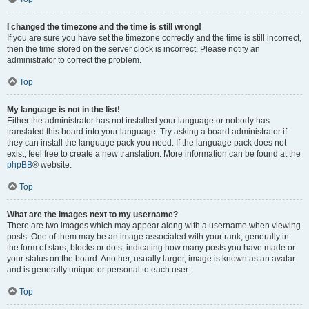
I changed the timezone and the time is still wrong!
If you are sure you have set the timezone correctly and the time is still incorrect,
then the time stored on the server clock is incorrect. Please notify an
administrator to correct the problem.
Top
My language is not in the list!
Either the administrator has not installed your language or nobody has
translated this board into your language. Try asking a board administrator if
they can install the language pack you need. If the language pack does not
exist, feel free to create a new translation. More information can be found at the
phpBB
® website.
Top
What are the images next to my username?
There are two images which may appear along with a username when viewing
posts. One of them may be an image associated with your rank, generally in
the form of stars, blocks or dots, indicating how many posts you have made or
your status on the board. Another, usually larger, image is known as an avatar
and is generally unique or personal to each user.
Top