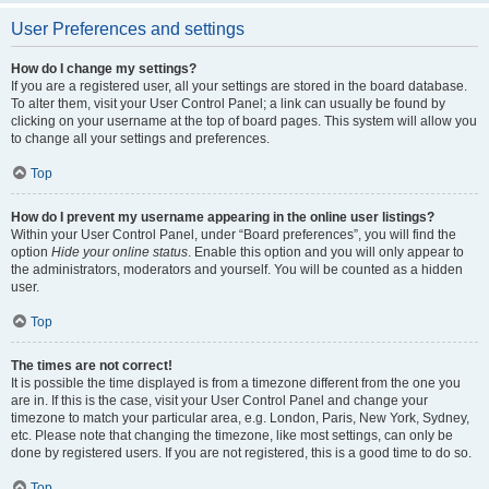
User Preferences and settings
How do I change my settings?
If you are a registered user, all your settings are stored in the board database.
To alter them, visit your User Control Panel; a link can usually be found by
clicking on your username at the top of board pages. This system will allow you
to change all your settings and preferences.
Top
How do I prevent my username appearing in the online user listings?
Within your User Control Panel, under “Board preferences”, you will find the
option
Hide your online status
. Enable this option and you will only appear to
the administrators, moderators and yourself. You will be counted as a hidden
user.
Top
The times are not correct!
It is possible the time displayed is from a timezone different from the one you
are in. If this is the case, visit your User Control Panel and change your
timezone to match your particular area, e.g. London, Paris, New York, Sydney,
etc. Please note that changing the timezone, like most settings, can only be
done by registered users. If you are not registered, this is a good time to do so.
Top