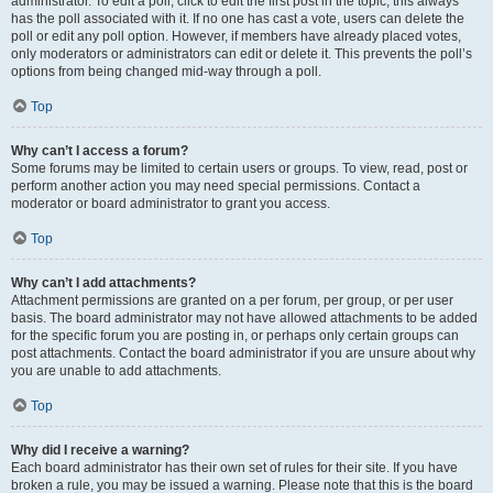
administrator. To edit a poll, click to edit the first post in the topic; this always
has the poll associated with it. If no one has cast a vote, users can delete the
poll or edit any poll option. However, if members have already placed votes,
only moderators or administrators can edit or delete it. This prevents the poll’s
options from being changed mid-way through a poll.
Top
Why can’t I access a forum?
Some forums may be limited to certain users or groups. To view, read, post or
perform another action you may need special permissions. Contact a
moderator or board administrator to grant you access.
Top
Why can’t I add attachments?
Attachment permissions are granted on a per forum, per group, or per user
basis. The board administrator may not have allowed attachments to be added
for the specific forum you are posting in, or perhaps only certain groups can
post attachments. Contact the board administrator if you are unsure about why
you are unable to add attachments.
Top
Why did I receive a warning?
Each board administrator has their own set of rules for their site. If you have
broken a rule, you may be issued a warning. Please note that this is the board