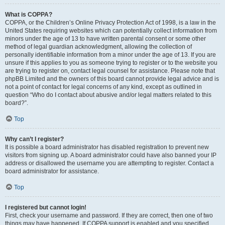
What is COPPA?
COPPA, or the Children’s Online Privacy Protection Act of 1998, is a law in the
United States requiring websites which can potentially collect information from
minors under the age of 13 to have written parental consent or some other
method of legal guardian acknowledgment, allowing the collection of
personally identifiable information from a minor under the age of 13. If you are
unsure if this applies to you as someone trying to register or to the website you
are trying to register on, contact legal counsel for assistance. Please note that
phpBB Limited and the owners of this board cannot provide legal advice and is
not a point of contact for legal concerns of any kind, except as outlined in
question “Who do I contact about abusive and/or legal matters related to this
board?”.
Top
Why can’t I register?
It is possible a board administrator has disabled registration to prevent new
visitors from signing up. A board administrator could have also banned your IP
address or disallowed the username you are attempting to register. Contact a
board administrator for assistance.
Top
I registered but cannot login!
First, check your username and password. If they are correct, then one of two
things may have happened. If COPPA support is enabled and you specified