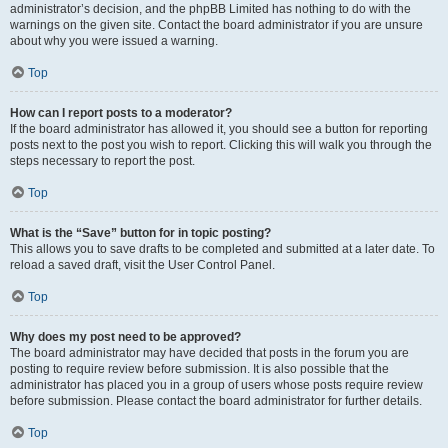
administrator’s decision, and the phpBB Limited has nothing to do with the
warnings on the given site. Contact the board administrator if you are unsure
about why you were issued a warning.
Top
How can I report posts to a moderator?
If the board administrator has allowed it, you should see a button for reporting
posts next to the post you wish to report. Clicking this will walk you through the
steps necessary to report the post.
Top
What is the “Save” button for in topic posting?
This allows you to save drafts to be completed and submitted at a later date. To
reload a saved draft, visit the User Control Panel.
Top
Why does my post need to be approved?
The board administrator may have decided that posts in the forum you are
posting to require review before submission. It is also possible that the
administrator has placed you in a group of users whose posts require review
before submission. Please contact the board administrator for further details.
Top