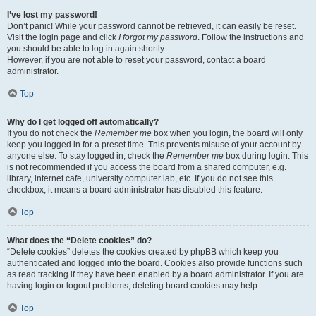
I’ve lost my password!
Don’t panic! While your password cannot be retrieved, it can easily be reset.
Visit the login page and click
I forgot my password
. Follow the instructions and
you should be able to log in again shortly.
However, if you are not able to reset your password, contact a board
administrator.
Top
Why do I get logged off automatically?
If you do not check the
Remember me
box when you login, the board will only
keep you logged in for a preset time. This prevents misuse of your account by
anyone else. To stay logged in, check the
Remember me
box during login. This
is not recommended if you access the board from a shared computer, e.g.
library, internet cafe, university computer lab, etc. If you do not see this
checkbox, it means a board administrator has disabled this feature.
Top
What does the “Delete cookies” do?
“Delete cookies” deletes the cookies created by phpBB which keep you
authenticated and logged into the board. Cookies also provide functions such
as read tracking if they have been enabled by a board administrator. If you are
having login or logout problems, deleting board cookies may help.
Top