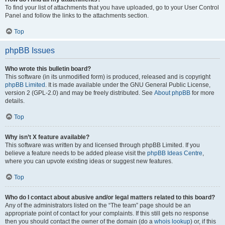
To find your list of attachments that you have uploaded, go to your User Control
Panel and follow the links to the attachments section.
Top
phpBB Issues
Who wrote this bulletin board?
This software (in its unmodified form) is produced, released and is copyright
phpBB Limited
. It is made available under the GNU General Public License,
version 2 (GPL-2.0) and may be freely distributed. See
About phpBB
for more
details.
Top
Why isn’t X feature available?
This software was written by and licensed through phpBB Limited. If you
believe a feature needs to be added please visit the
phpBB Ideas Centre
,
where you can upvote existing ideas or suggest new features.
Top
Who do I contact about abusive and/or legal matters related to this board?
Any of the administrators listed on the “The team” page should be an
appropriate point of contact for your complaints. If this still gets no response
then you should contact the owner of the domain (do a
whois lookup
) or, if this