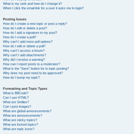
What is my rank and how do I change it?
When I click the email link for a user it asks me to login?
Posting Issues
How do I create a new topic or post a reply?
How do I edit or delete a post?
How do I add a signature to my post?
How do I create a poll?
Why can’t I add more poll options?
How do I edit or delete a poll?
Why can’t I access a forum?
Why can’t I add attachments?
Why did I receive a warning?
How can I report posts to a moderator?
What is the “Save” button for in topic posting?
Why does my post need to be approved?
How do I bump my topic?
Formatting and Topic Types
What is BBCode?
Can I use HTML?
What are Smilies?
Can I post images?
What are global announcements?
What are announcements?
What are sticky topics?
What are locked topics?
What are topic icons?