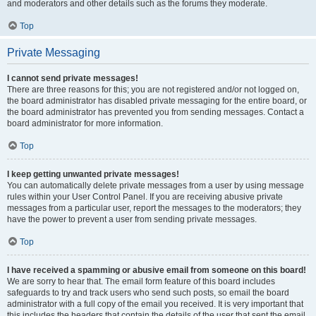
and moderators and other details such as the forums they moderate.
Top
Private Messaging
I cannot send private messages!
There are three reasons for this; you are not registered and/or not logged on,
the board administrator has disabled private messaging for the entire board, or
the board administrator has prevented you from sending messages. Contact a
board administrator for more information.
Top
I keep getting unwanted private messages!
You can automatically delete private messages from a user by using message
rules within your User Control Panel. If you are receiving abusive private
messages from a particular user, report the messages to the moderators; they
have the power to prevent a user from sending private messages.
Top
I have received a spamming or abusive email from someone on this board!
We are sorry to hear that. The email form feature of this board includes
safeguards to try and track users who send such posts, so email the board
administrator with a full copy of the email you received. It is very important that
this includes the headers that contain the details of the user that sent the email.