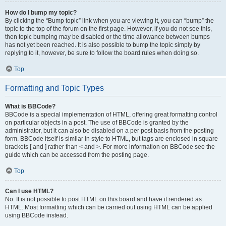
How do I bump my topic?
By clicking the “Bump topic” link when you are viewing it, you can “bump” the
topic to the top of the forum on the first page. However, if you do not see this,
then topic bumping may be disabled or the time allowance between bumps
has not yet been reached. It is also possible to bump the topic simply by
replying to it, however, be sure to follow the board rules when doing so.
Top
Formatting and Topic Types
What is BBCode?
BBCode is a special implementation of HTML, offering great formatting control
on particular objects in a post. The use of BBCode is granted by the
administrator, but it can also be disabled on a per post basis from the posting
form. BBCode itself is similar in style to HTML, but tags are enclosed in square
brackets [ and ] rather than < and >. For more information on BBCode see the
guide which can be accessed from the posting page.
Top
Can I use HTML?
No. It is not possible to post HTML on this board and have it rendered as
HTML. Most formatting which can be carried out using HTML can be applied
using BBCode instead.