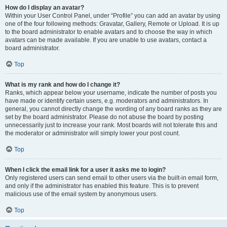
How do I display an avatar?
Within your User Control Panel, under “Profile” you can add an avatar by using
one of the four following methods: Gravatar, Gallery, Remote or Upload. It is up
to the board administrator to enable avatars and to choose the way in which
avatars can be made available. If you are unable to use avatars, contact a
board administrator.
Top
What is my rank and how do I change it?
Ranks, which appear below your username, indicate the number of posts you
have made or identify certain users, e.g. moderators and administrators. In
general, you cannot directly change the wording of any board ranks as they are
set by the board administrator. Please do not abuse the board by posting
unnecessarily just to increase your rank. Most boards will not tolerate this and
the moderator or administrator will simply lower your post count.
Top
When I click the email link for a user it asks me to login?
Only registered users can send email to other users via the built-in email form,
and only if the administrator has enabled this feature. This is to prevent
malicious use of the email system by anonymous users.
Top