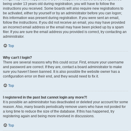
being under 13 years old during registration, you will have to follow the
instructions you received. Some boards will also require new registrations to
be activated, either by yourself or by an administrator before you can logon;
this information was present during registration. If you were sent an email,
follow the instructions. If you did not receive an email, you may have provided
an incorrect email address or the email may have been picked up by a spam
filer. If you are sure the email address you provided is correct, try contacting an
administrator.
Top
Why can’t I login?
There are several reasons why this could occur. First, ensure your username
and password are correct. If they are, contact a board administrator to make
sure you haven’t been banned. It is also possible the website owner has a
configuration error on their end, and they would need to fix it.
Top
I registered in the past but cannot login any more?!
It is possible an administrator has deactivated or deleted your account for some
reason. Also, many boards periodically remove users who have not posted for
a long time to reduce the size of the database. If this has happened, try
registering again and being more involved in discussions.
Top