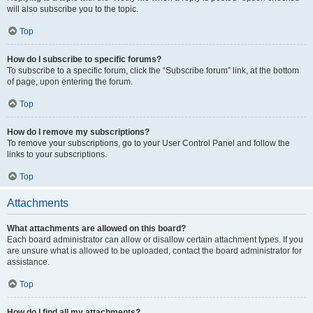
will also subscribe you to the topic.
Top
How do I subscribe to specific forums?
To subscribe to a specific forum, click the “Subscribe forum” link, at the bottom
of page, upon entering the forum.
Top
How do I remove my subscriptions?
To remove your subscriptions, go to your User Control Panel and follow the
links to your subscriptions.
Top
Attachments
What attachments are allowed on this board?
Each board administrator can allow or disallow certain attachment types. If you
are unsure what is allowed to be uploaded, contact the board administrator for
assistance.
Top
How do I find all my attachments?