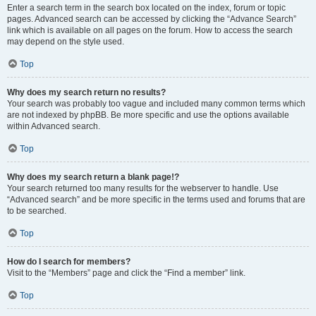
Enter a search term in the search box located on the index, forum or topic
pages. Advanced search can be accessed by clicking the “Advance Search”
link which is available on all pages on the forum. How to access the search
may depend on the style used.
Top
Why does my search return no results?
Your search was probably too vague and included many common terms which
are not indexed by phpBB. Be more specific and use the options available
within Advanced search.
Top
Why does my search return a blank page!?
Your search returned too many results for the webserver to handle. Use
“Advanced search” and be more specific in the terms used and forums that are
to be searched.
Top
How do I search for members?
Visit to the “Members” page and click the “Find a member” link.
Top