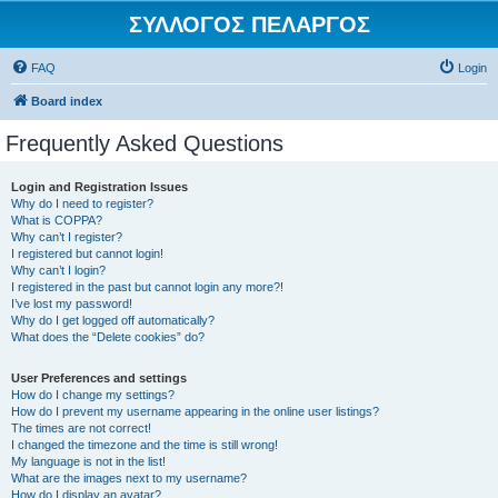
ΣΥΛΛΟΓΟΣ ΠΕΛΑΡΓΟΣ
FAQ
Login
Board index
Frequently Asked Questions
Login and Registration Issues
Why do I need to register?
What is COPPA?
Why can’t I register?
I registered but cannot login!
Why can’t I login?
I registered in the past but cannot login any more?!
I’ve lost my password!
Why do I get logged off automatically?
What does the “Delete cookies” do?
User Preferences and settings
How do I change my settings?
How do I prevent my username appearing in the online user listings?
The times are not correct!
I changed the timezone and the time is still wrong!
My language is not in the list!
What are the images next to my username?
How do I display an avatar?