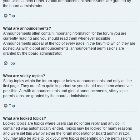
your User Control Panel. Global announcement permissions are granted by
the board administrator.
Top
What are announcements?
Announcements often contain important information for the forum you are
currently reading and you should read them whenever possible.
Announcements appear at the top of every page in the forum to which they are
posted. As with global announcements, announcement permissions are
granted by the board administrator.
Top
What are sticky topics?
Sticky topics within the forum appear below announcements and only on the
first page. They are often quite important so you should read them whenever
possible. As with announcements and global announcements, sticky topic
permissions are granted by the board administrator.
Top
What are locked topics?
Locked topics are topics where users can no longer reply and any poll it
contained was automatically ended. Topics may be locked for many reasons
and were set this way by either the forum moderator or board administrator.
You may also be able to lock your own topics depending on the permissions